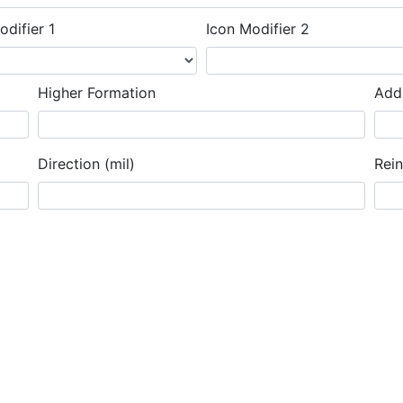
odifier 1
Icon Modifier 2
Higher Formation
Addi
Direction (mil)
Rei