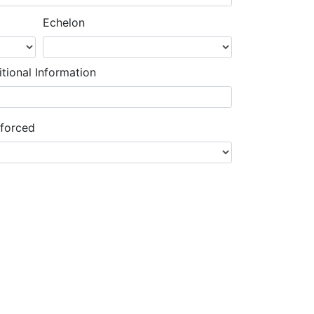
Echelon
tional Information
nforced