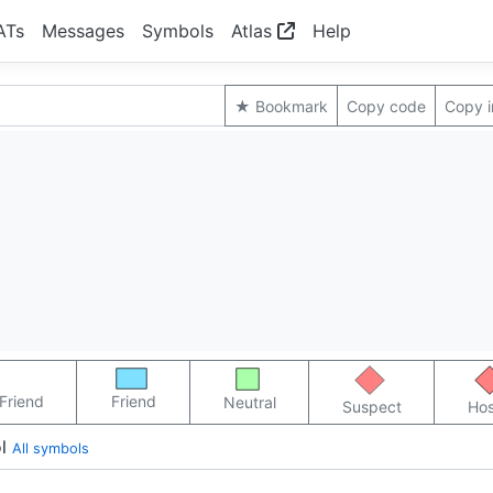
ATs
Messages
Symbols
Atlas
Help
★ Bookmark
Copy code
Copy 
Friend
Friend
Neutral
Suspect
Hos
l
All symbols