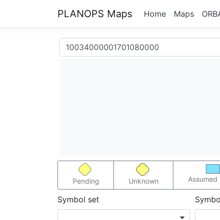
PLANOPS Maps
Home
Maps
ORB
Assumed 
Pending
Unknown
Symbol set
Symbo