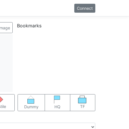
Connect
Bookmarks
image
TF
tile
Dummy
HQ