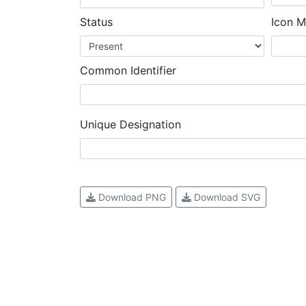
Status
Icon M
Common Identifier
Unique Designation
Download PNG
Download SVG