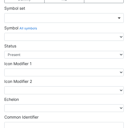
Symbol set
Symbol
All symbols
Status
Icon Modifier 1
Icon Modifier 2
Echelon
Common Identifier