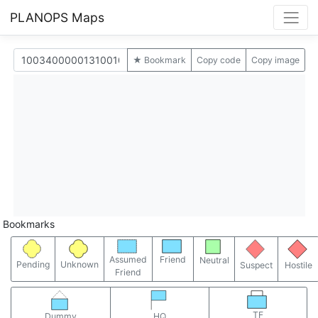
PLANOPS Maps
★ Bookmark
Copy code
Copy image
Bookmarks
Assumed
Friend
Neutral
Pending
Unknown
Suspect
Hostile
Friend
TF
Dummy
HQ