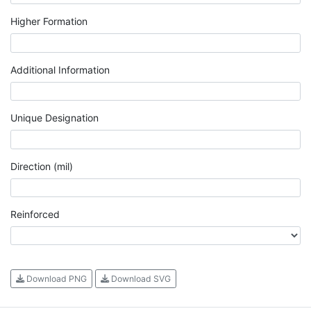
Higher Formation
Additional Information
Unique Designation
Direction (mil)
Reinforced
Download PNG
Download SVG