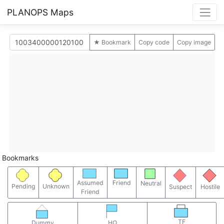
PLANOPS Maps
★ Bookmark
Copy code
Copy image
Bookmarks
Assumed
Friend
Neutral
Pending
Unknown
Suspect
Hostile
Friend
TF
Dummy
HQ