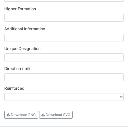
Higher Formation
Additional Information
Unique Designation
Direction (mil)
Reinforced
Download PNG
Download SVG