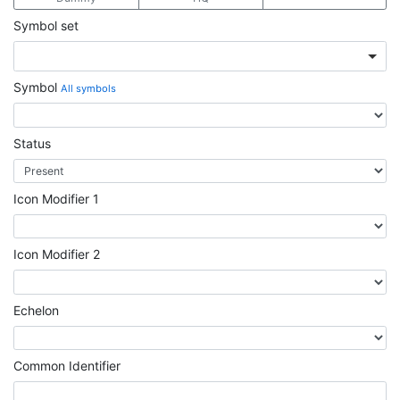
Symbol set
Symbol
All symbols
Status
Icon Modifier 1
Icon Modifier 2
Echelon
Common Identifier