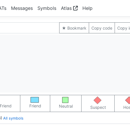
ATs
Messages
Symbols
Atlas
Help
★ Bookmark
Copy code
Copy 
Friend
Friend
Neutral
Suspect
Hos
l
All symbols