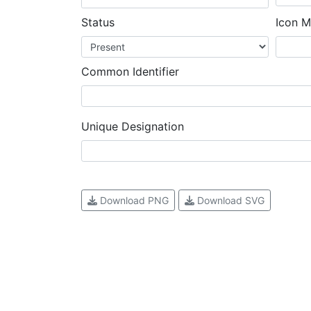
Status
Icon M
Common Identifier
Unique Designation
Download PNG
Download SVG