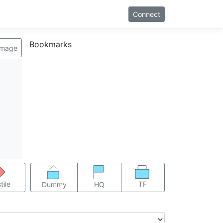
Connect
Bookmarks
image
TF
tile
Dummy
HQ