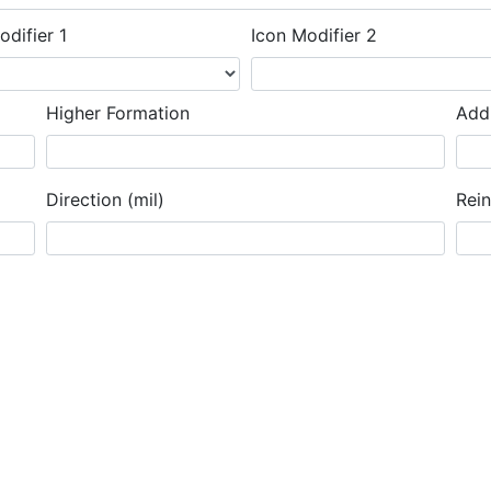
odifier 1
Icon Modifier 2
Higher Formation
Addi
Direction (mil)
Rei