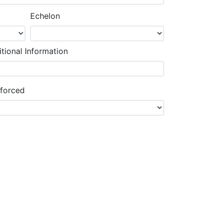
Echelon
tional Information
nforced