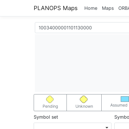
PLANOPS Maps
Home
Maps
ORB
Assumed 
Pending
Unknown
Symbol set
Symbo