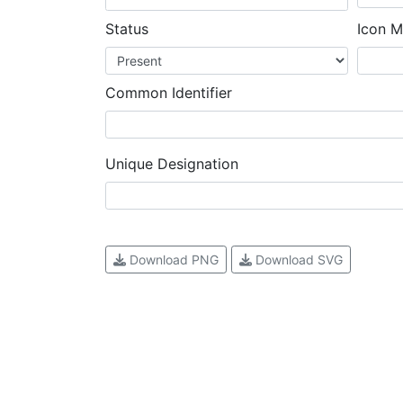
Status
Icon M
Common Identifier
Unique Designation
Download PNG
Download SVG