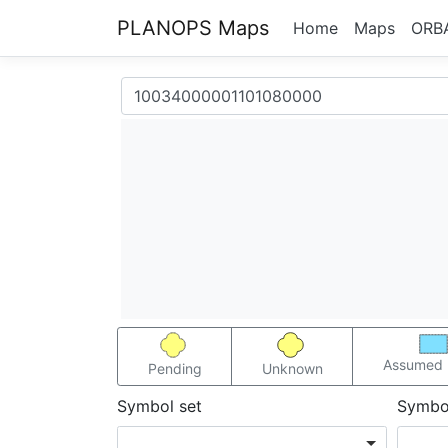
PLANOPS Maps
Home
Maps
ORB
Assumed 
Pending
Unknown
Symbol set
Symbo