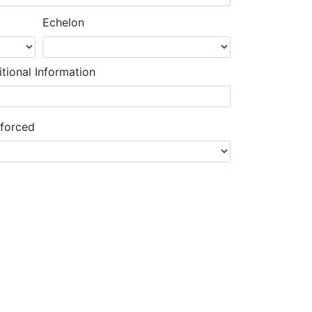
Echelon
tional Information
nforced