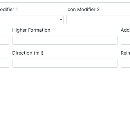
odifier 1
Icon Modifier 2
Higher Formation
Addi
Direction (mil)
Rei