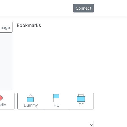
Connect
Bookmarks
image
TF
tile
Dummy
HQ