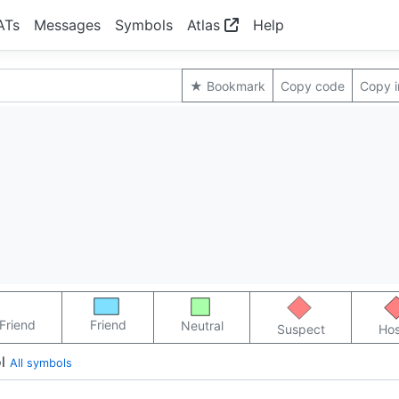
ATs
Messages
Symbols
Atlas
Help
★ Bookmark
Copy code
Copy 
Friend
Friend
Neutral
Suspect
Hos
l
All symbols