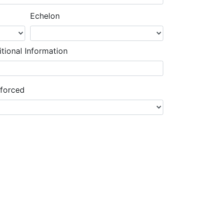
Echelon
tional Information
nforced