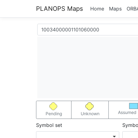
PLANOPS Maps
Home
Maps
ORB
Assumed 
Pending
Unknown
Symbol set
Symbo