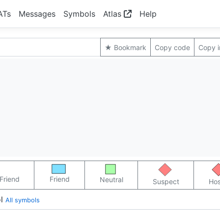
ATs
Messages
Symbols
Atlas
Help
★ Bookmark
Copy code
Copy 
Friend
Friend
Neutral
Suspect
Hos
l
All symbols