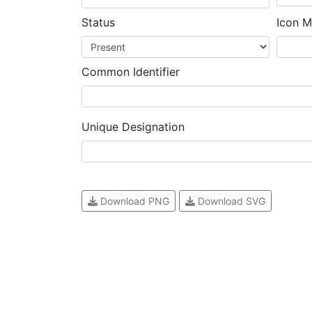
Status
Icon M
Common Identifier
Unique Designation
Download PNG
Download SVG