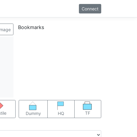
Connect
Bookmarks
image
TF
tile
Dummy
HQ