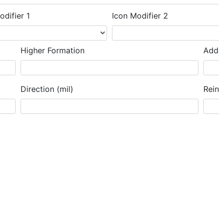
odifier 1
Icon Modifier 2
Higher Formation
Addi
Direction (mil)
Rei