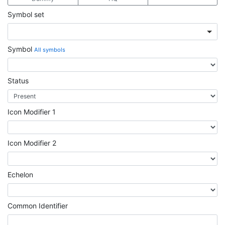
Symbol set
Symbol
All symbols
Status
Icon Modifier 1
Icon Modifier 2
Echelon
Common Identifier