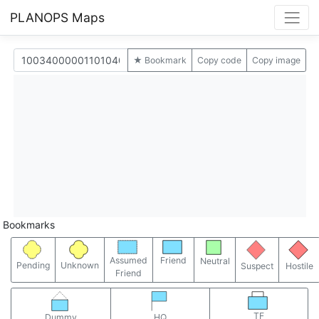
PLANOPS Maps
★ Bookmark
Copy code
Copy image
Bookmarks
Assumed
Friend
Neutral
Pending
Unknown
Suspect
Hostile
Friend
TF
Dummy
HQ