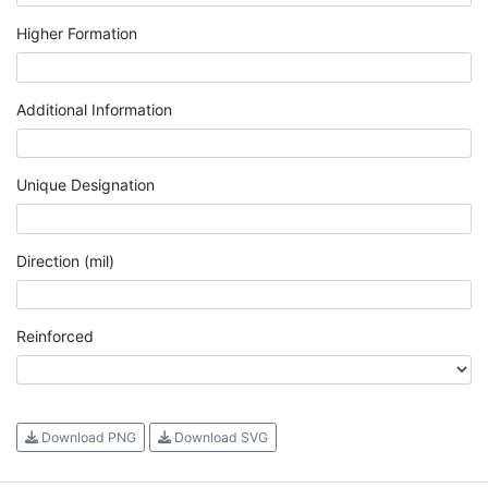
Higher Formation
Additional Information
Unique Designation
Direction (mil)
Reinforced
Download PNG
Download SVG