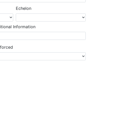
Echelon
tional Information
nforced