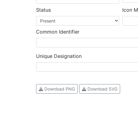
Status
Icon M
Common Identifier
Unique Designation
Download PNG
Download SVG