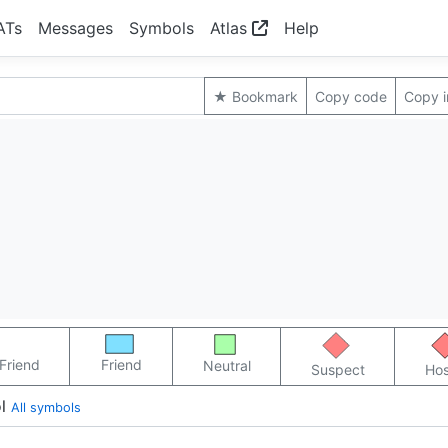
ATs
Messages
Symbols
Atlas
Help
★ Bookmark
Copy code
Copy 
Friend
Friend
Neutral
Suspect
Hos
l
All symbols