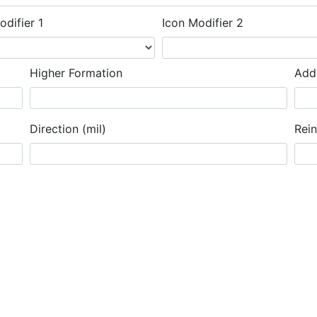
odifier 1
Icon Modifier 2
Higher Formation
Addi
Direction (mil)
Rei