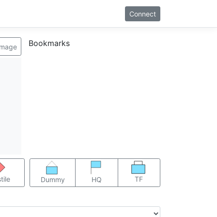
Connect
Bookmarks
image
TF
tile
Dummy
HQ