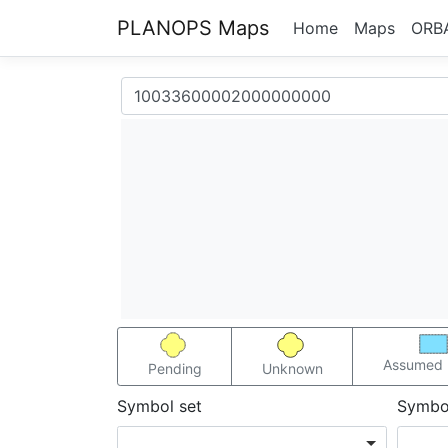
PLANOPS Maps
Home
Maps
ORB
Assumed 
Pending
Unknown
Symbol set
Symbo