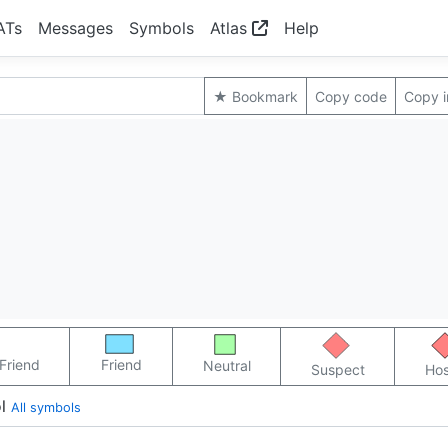
ATs
Messages
Symbols
Atlas
Help
★ Bookmark
Copy code
Copy 
Friend
Friend
Neutral
Suspect
Hos
l
All symbols