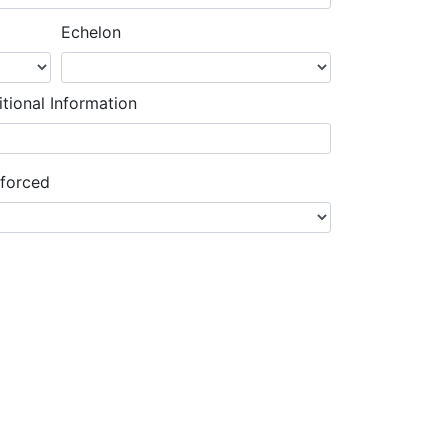
Echelon
tional Information
nforced