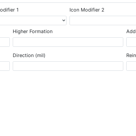
odifier 1
Icon Modifier 2
Higher Formation
Addi
Direction (mil)
Rei