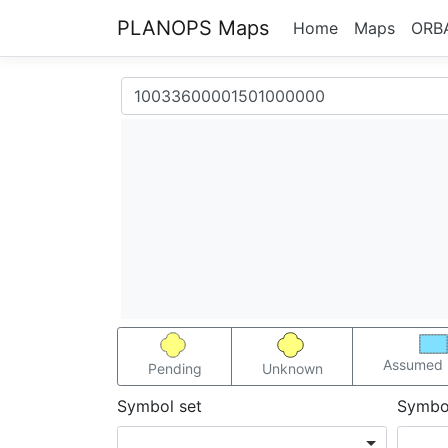
PLANOPS Maps
Home
Maps
ORB
Assumed 
Pending
Unknown
Symbol set
Symbo