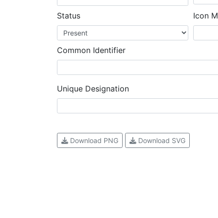
Status
Icon M
Common Identifier
Unique Designation
Download PNG
Download SVG