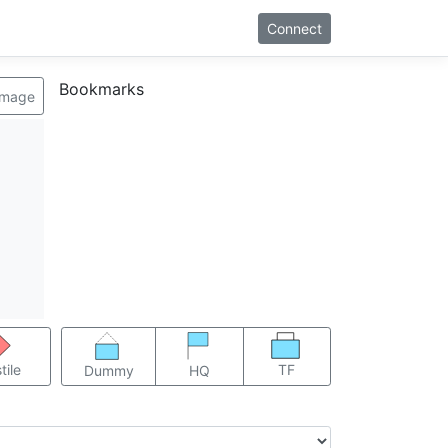
Connect
Bookmarks
image
TF
tile
Dummy
HQ