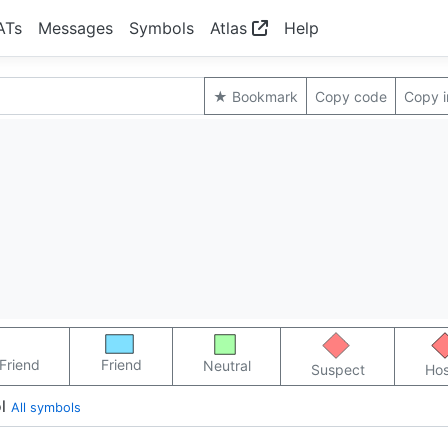
ATs
Messages
Symbols
Atlas
Help
★ Bookmark
Copy code
Copy 
Friend
Friend
Neutral
Suspect
Hos
l
All symbols