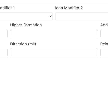
odifier 1
Icon Modifier 2
Higher Formation
Addi
Direction (mil)
Rei