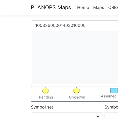
PLANOPS Maps
Home
Maps
ORB
Assumed 
Pending
Unknown
Symbol set
Symbo