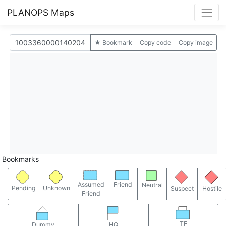
PLANOPS Maps
★ Bookmark
Copy code
Copy image
Bookmarks
Assumed
Friend
Neutral
Pending
Unknown
Suspect
Hostile
Friend
TF
Dummy
HQ