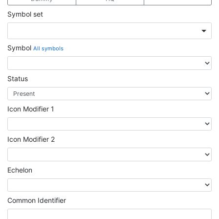
Symbol set
Symbol
All symbols
Status
Icon Modifier 1
Icon Modifier 2
Echelon
Common Identifier