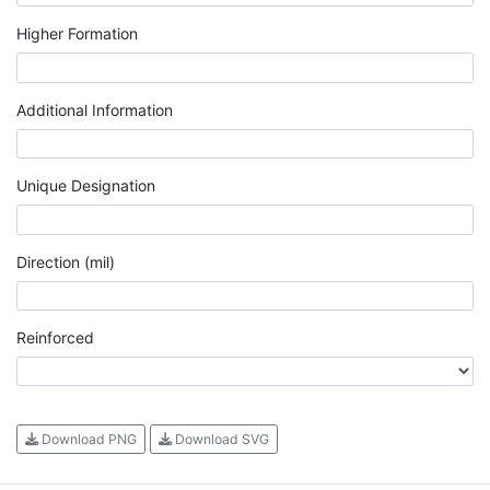
Higher Formation
Additional Information
Unique Designation
Direction (mil)
Reinforced
Download PNG
Download SVG