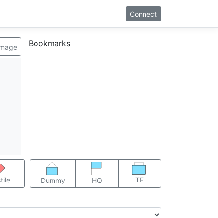
Connect
Bookmarks
image
TF
tile
Dummy
HQ