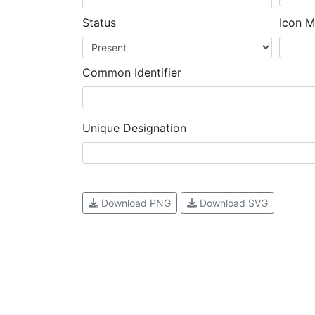
Status
Icon M
Common Identifier
Unique Designation
Download PNG
Download SVG