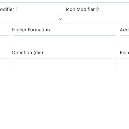
odifier 1
Icon Modifier 2
Higher Formation
Addi
Direction (mil)
Rei