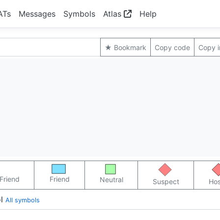
ATs
Messages
Symbols
Atlas
Help
★ Bookmark
Copy code
Copy 
Friend
Friend
Neutral
Suspect
Hos
l
All symbols