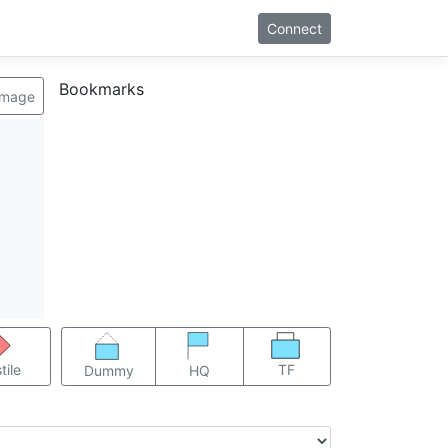
Connect
Bookmarks
image
TF
tile
Dummy
HQ