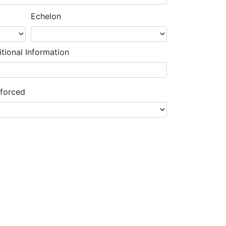
Echelon
tional Information
nforced