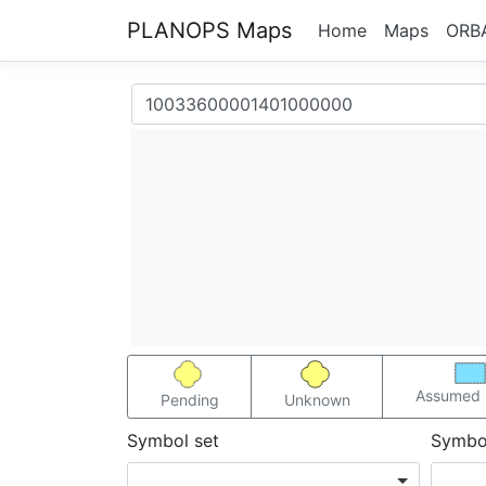
PLANOPS Maps
Home
Maps
ORB
Assumed 
Pending
Unknown
Symbol set
Symbo