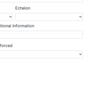
Echelon
tional Information
nforced