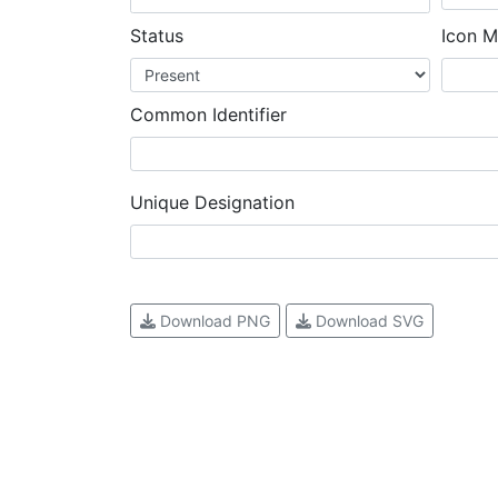
Status
Icon M
Common Identifier
Unique Designation
Download PNG
Download SVG