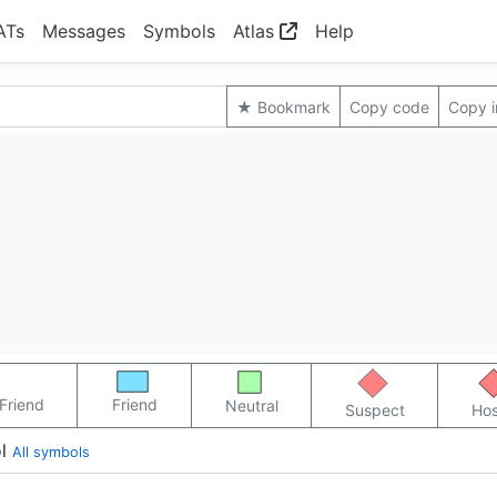
ATs
Messages
Symbols
Atlas
Help
★ Bookmark
Copy code
Copy 
Friend
Friend
Neutral
Suspect
Hos
l
All symbols