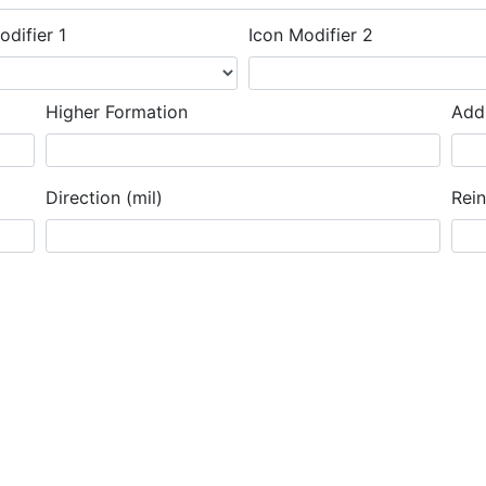
odifier 1
Icon Modifier 2
Higher Formation
Addi
Direction (mil)
Rei