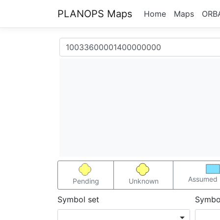
PLANOPS Maps
Home
Maps
ORB
Assumed 
Pending
Unknown
Symbol set
Symbo