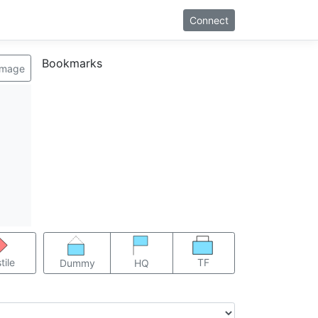
Connect
Bookmarks
image
TF
tile
Dummy
HQ