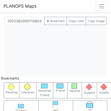
PLANOPS Maps
★ Bookmark
Copy code
Copy image
Bookmarks
Assumed
Friend
Neutral
Pending
Unknown
Suspect
Hostile
Friend
TF
Dummy
HQ