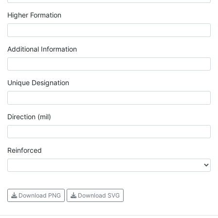
Higher Formation
Additional Information
Unique Designation
Direction (mil)
Reinforced
Download PNG
Download SVG