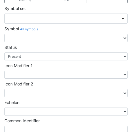
Symbol set
Symbol
All symbols
Status
Icon Modifier 1
Icon Modifier 2
Echelon
Common Identifier