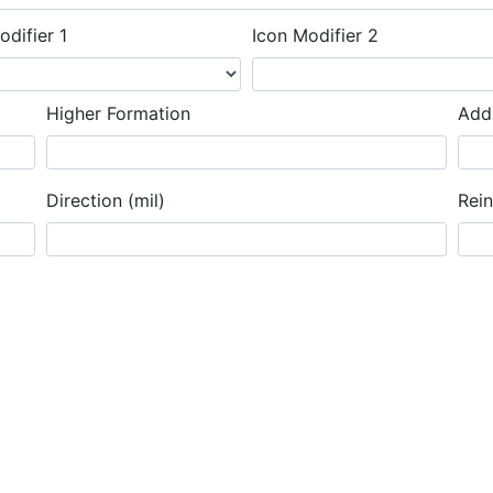
odifier 1
Icon Modifier 2
Higher Formation
Addi
Direction (mil)
Rei