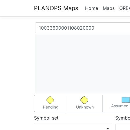
PLANOPS Maps
Home
Maps
ORB
Assumed 
Pending
Unknown
Symbol set
Symbo