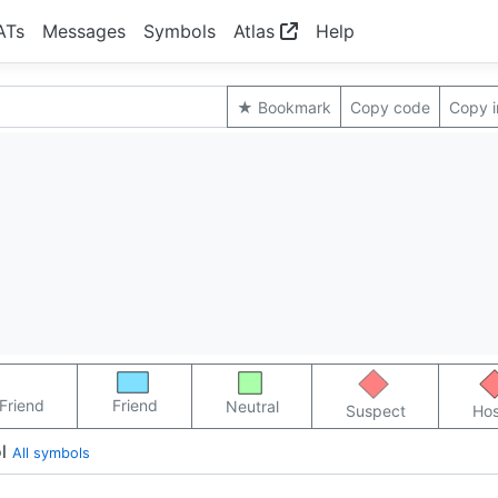
ATs
Messages
Symbols
Atlas
Help
★ Bookmark
Copy code
Copy 
Friend
Friend
Neutral
Suspect
Hos
l
All symbols