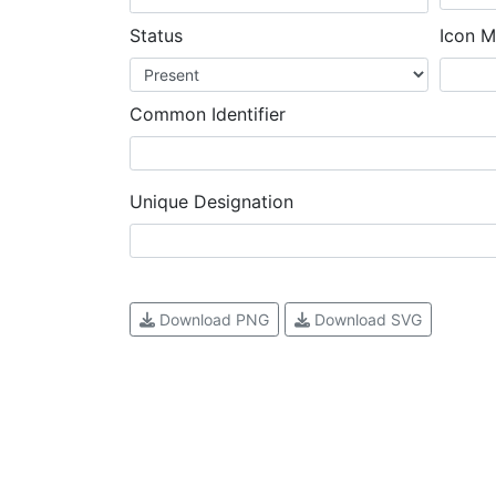
Status
Icon M
Common Identifier
Unique Designation
Download PNG
Download SVG