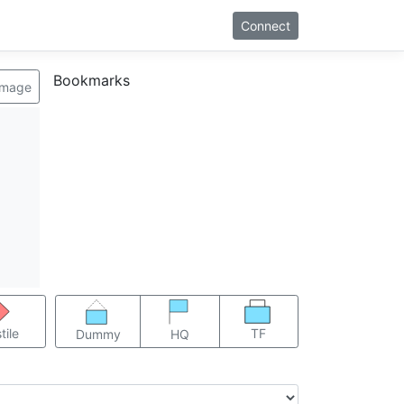
Connect
Bookmarks
image
TF
tile
Dummy
HQ