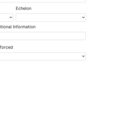
Echelon
tional Information
nforced