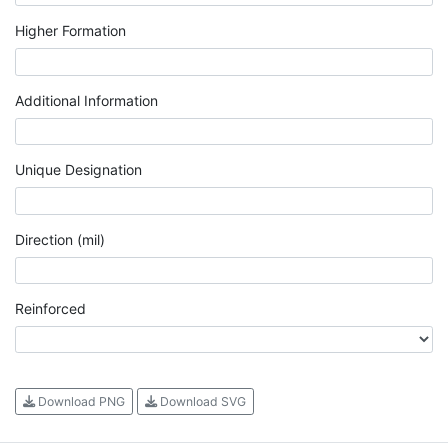
Higher Formation
Additional Information
Unique Designation
Direction (mil)
Reinforced
Download PNG
Download SVG