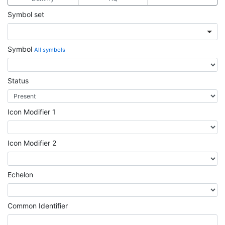
Symbol set
Symbol
All symbols
Status
Icon Modifier 1
Icon Modifier 2
Echelon
Common Identifier