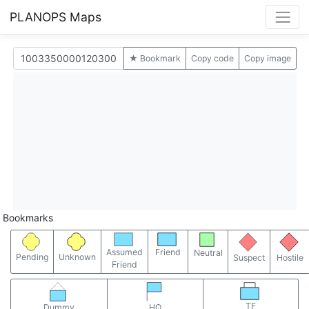
PLANOPS Maps
★ Bookmark
Copy code
Copy image
Bookmarks
Assumed
Friend
Neutral
Pending
Unknown
Suspect
Hostile
Friend
TF
Dummy
HQ