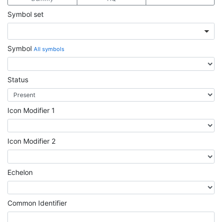
Symbol set
Symbol
All symbols
Status
Icon Modifier 1
Icon Modifier 2
Echelon
Common Identifier