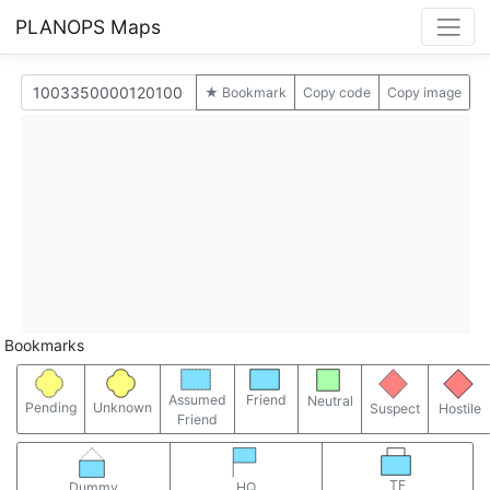
PLANOPS Maps
★ Bookmark
Copy code
Copy image
Bookmarks
Assumed
Friend
Neutral
Pending
Unknown
Suspect
Hostile
Friend
TF
Dummy
HQ