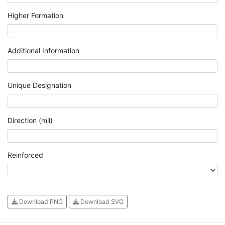
Higher Formation
Additional Information
Unique Designation
Direction (mil)
Reinforced
Download PNG
Download SVG