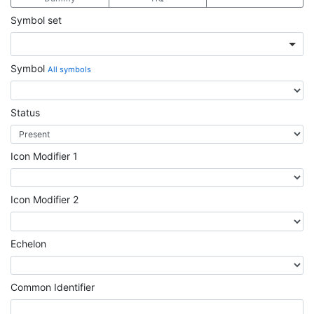
Symbol set
Symbol
All symbols
Status
Icon Modifier 1
Icon Modifier 2
Echelon
Common Identifier