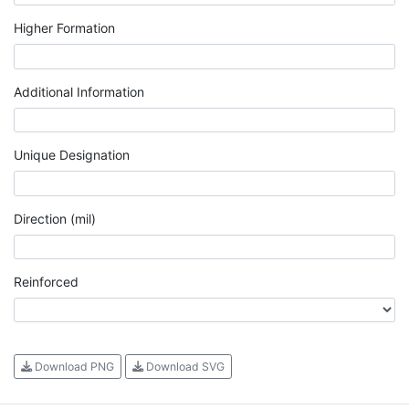
Higher Formation
Additional Information
Unique Designation
Direction (mil)
Reinforced
Download PNG
Download SVG