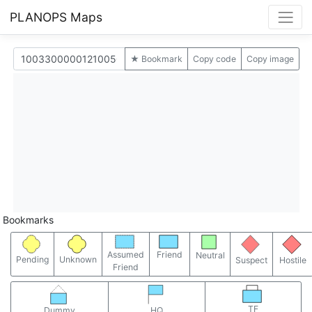
PLANOPS Maps
★ Bookmark
Copy code
Copy image
Bookmarks
Assumed
Friend
Neutral
Pending
Unknown
Suspect
Hostile
Friend
TF
Dummy
HQ