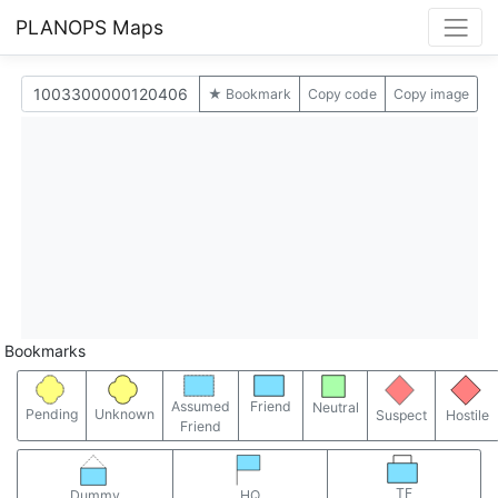
PLANOPS Maps
★ Bookmark
Copy code
Copy image
Bookmarks
Assumed
Friend
Neutral
Pending
Unknown
Suspect
Hostile
Friend
TF
Dummy
HQ