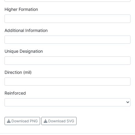
Higher Formation
Additional Information
Unique Designation
Direction (mil)
Reinforced
Download PNG
Download SVG