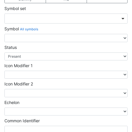
Symbol set
Symbol
All symbols
Status
Icon Modifier 1
Icon Modifier 2
Echelon
Common Identifier