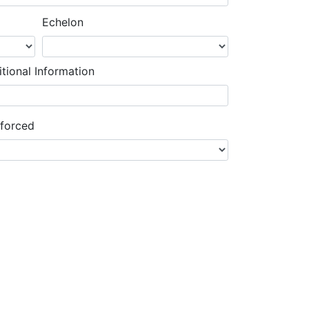
Echelon
tional Information
nforced