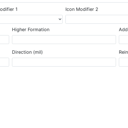
odifier 1
Icon Modifier 2
Higher Formation
Addi
Direction (mil)
Rei