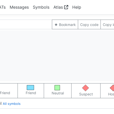
ATs
Messages
Symbols
Atlas
Help
★ Bookmark
Copy code
Copy 
Friend
Friend
Neutral
Suspect
Hos
l
All symbols