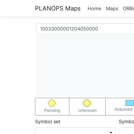
PLANOPS Maps
Home
Maps
ORB
Assumed 
Pending
Unknown
Symbol set
Symbo