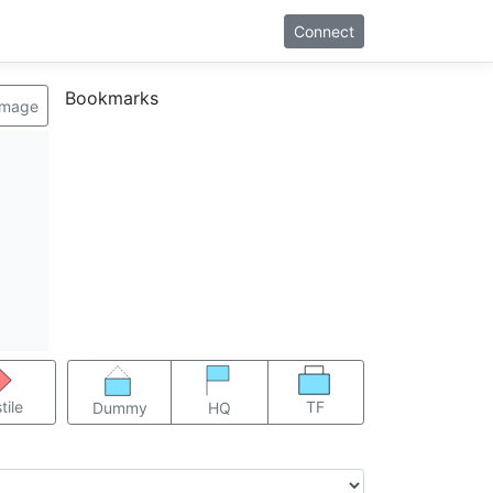
Connect
Bookmarks
image
TF
tile
Dummy
HQ