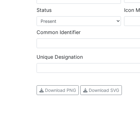
Status
Icon M
Common Identifier
Unique Designation
Download PNG
Download SVG