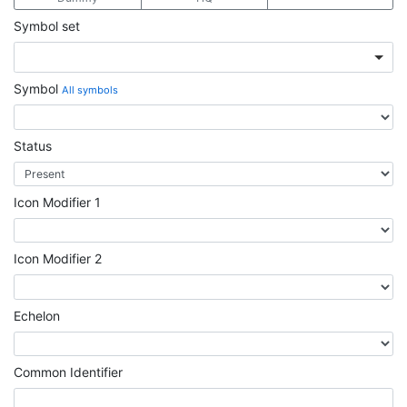
Symbol set
Symbol
All symbols
Status
Icon Modifier 1
Icon Modifier 2
Echelon
Common Identifier