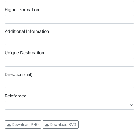
Higher Formation
Additional Information
Unique Designation
Direction (mil)
Reinforced
Download PNG
Download SVG