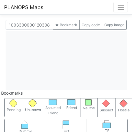
PLANOPS Maps
★ Bookmark
Copy code
Copy image
Bookmarks
Assumed
Friend
Neutral
Pending
Unknown
Suspect
Hostile
Friend
TF
Dummy
HQ