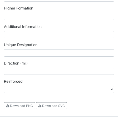
Higher Formation
Additional Information
Unique Designation
Direction (mil)
Reinforced
Download PNG
Download SVG