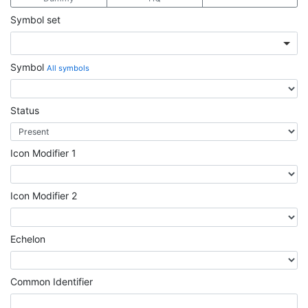
Symbol set
Symbol
All symbols
Status
Icon Modifier 1
Icon Modifier 2
Echelon
Common Identifier