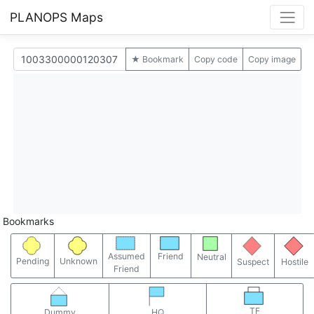
PLANOPS Maps
★ Bookmark
Copy code
Copy image
Bookmarks
Assumed
Friend
Neutral
Pending
Unknown
Suspect
Hostile
Friend
TF
Dummy
HQ