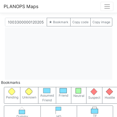
PLANOPS Maps
★ Bookmark
Copy code
Copy image
Bookmarks
Assumed
Friend
Neutral
Pending
Unknown
Suspect
Hostile
Friend
TF
Dummy
HQ