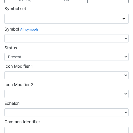
Symbol set
Symbol
All symbols
Status
Icon Modifier 1
Icon Modifier 2
Echelon
Common Identifier