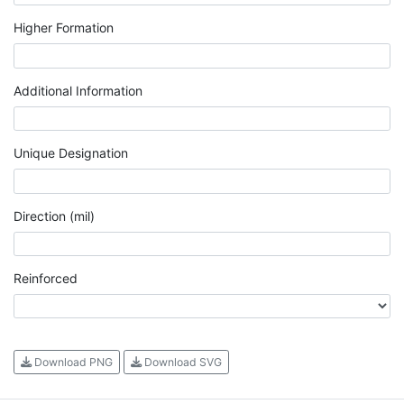
Higher Formation
Additional Information
Unique Designation
Direction (mil)
Reinforced
Download PNG
Download SVG