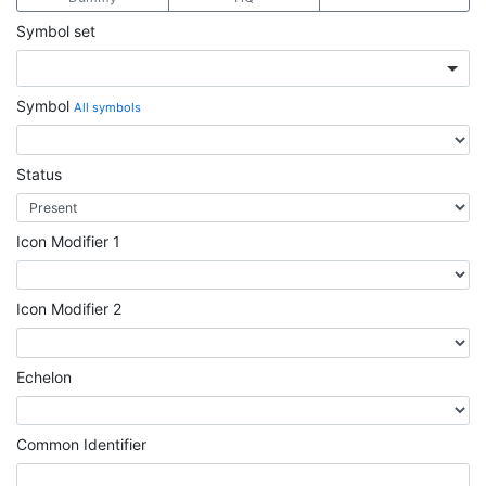
Symbol set
Symbol
All symbols
Status
Icon Modifier 1
Icon Modifier 2
Echelon
Common Identifier