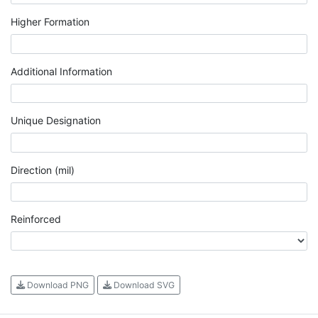
Higher Formation
Additional Information
Unique Designation
Direction (mil)
Reinforced
Download PNG
Download SVG