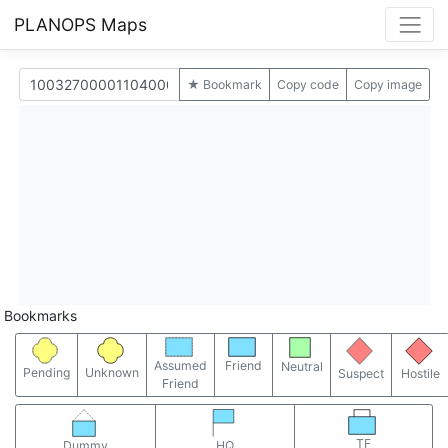
PLANOPS Maps
★ Bookmark
Copy code
Copy image
Bookmarks
Assumed
Friend
Neutral
Pending
Unknown
Suspect
Hostile
Friend
TF
Dummy
HQ