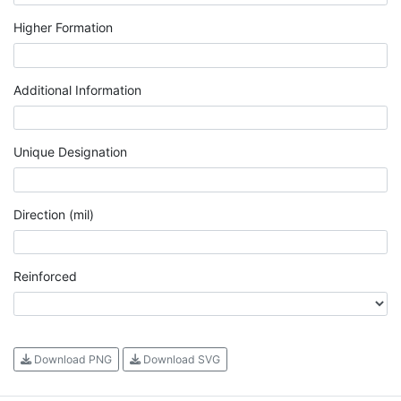
Higher Formation
Additional Information
Unique Designation
Direction (mil)
Reinforced
Download PNG
Download SVG