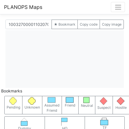
PLANOPS Maps
★ Bookmark
Copy code
Copy image
Bookmarks
Assumed
Friend
Neutral
Pending
Unknown
Suspect
Hostile
Friend
TF
Dummy
HQ