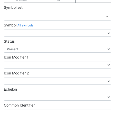
Symbol set
Symbol
All symbols
Status
Icon Modifier 1
Icon Modifier 2
Echelon
Common Identifier