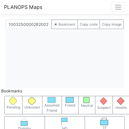
PLANOPS Maps
★ Bookmark
Copy code
Copy image
Bookmarks
Assumed
Friend
Neutral
Pending
Unknown
Suspect
Hostile
Friend
TF
Dummy
HQ