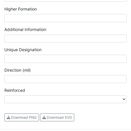
Higher Formation
Additional Information
Unique Designation
Direction (mil)
Reinforced
Download PNG
Download SVG