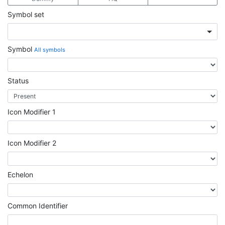
Symbol set
Symbol
All symbols
Status
Icon Modifier 1
Icon Modifier 2
Echelon
Common Identifier