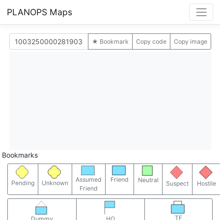
PLANOPS Maps
★ Bookmark
Copy code
Copy image
Bookmarks
Assumed
Friend
Neutral
Pending
Unknown
Suspect
Hostile
Friend
TF
Dummy
HQ