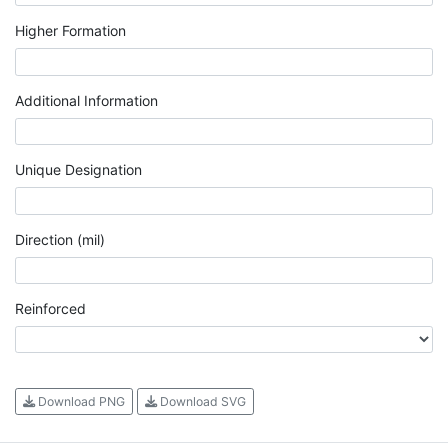
Higher Formation
Additional Information
Unique Designation
Direction (mil)
Reinforced
Download PNG
Download SVG