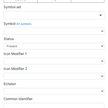
Symbol set
Symbol
All symbols
Status
Icon Modifier 1
Icon Modifier 2
Echelon
Common Identifier