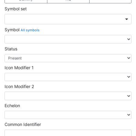
Symbol set
Symbol
All symbols
Status
Icon Modifier 1
Icon Modifier 2
Echelon
Common Identifier