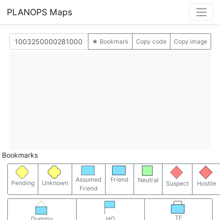
PLANOPS Maps
★ Bookmark
Copy code
Copy image
Bookmarks
Assumed
Friend
Neutral
Pending
Unknown
Suspect
Hostile
Friend
TF
Dummy
HQ