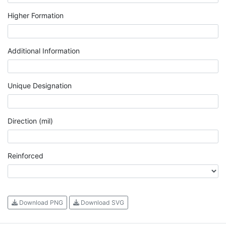
Higher Formation
Additional Information
Unique Designation
Direction (mil)
Reinforced
Download PNG
Download SVG