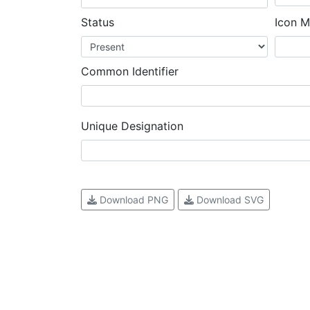
Status
Icon M
Common Identifier
Unique Designation
Download PNG
Download SVG