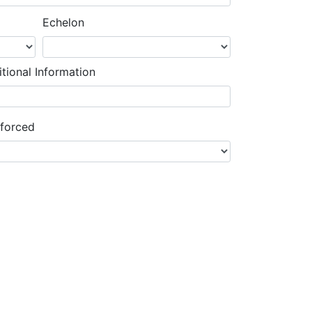
Echelon
tional Information
nforced