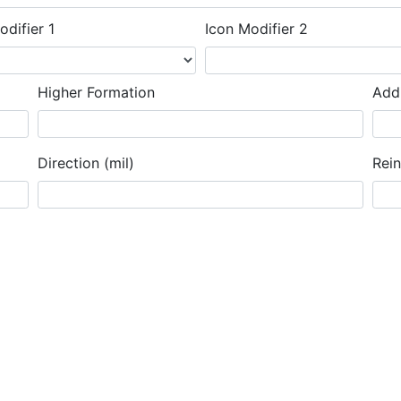
odifier 1
Icon Modifier 2
Higher Formation
Addi
Direction (mil)
Rei