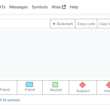
ATs
Messages
Symbols
Atlas
Help
★ Bookmark
Copy code
Copy 
Friend
Friend
Neutral
Suspect
Hos
l
All symbols