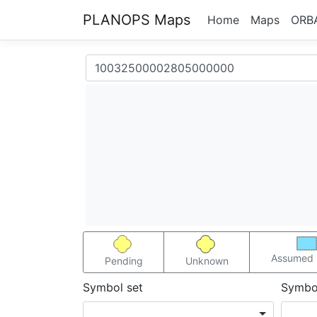
PLANOPS Maps
Home
Maps
ORB
Assumed 
Pending
Unknown
Symbol set
Symbo