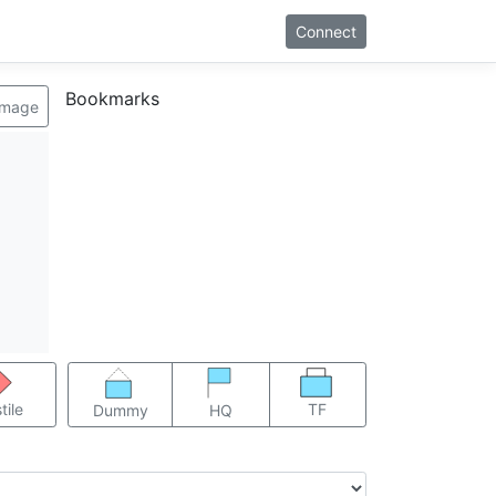
Connect
Bookmarks
image
TF
tile
Dummy
HQ