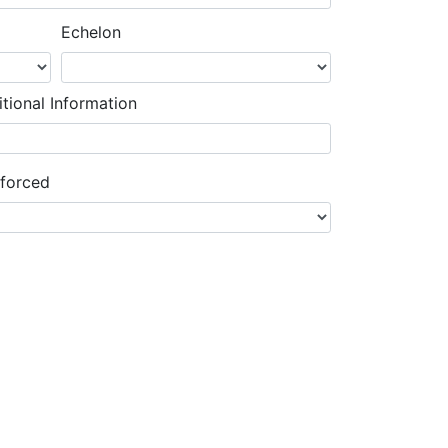
Echelon
tional Information
nforced