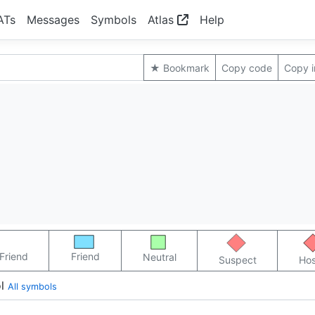
ATs
Messages
Symbols
Atlas
Help
★ Bookmark
Copy code
Copy 
Friend
Friend
Neutral
Suspect
Hos
l
All symbols