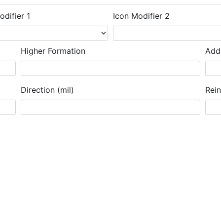
odifier 1
Icon Modifier 2
Higher Formation
Addi
Direction (mil)
Rei