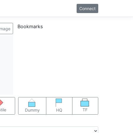
Connect
Bookmarks
image
TF
tile
Dummy
HQ