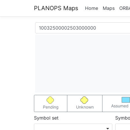
PLANOPS Maps
Home
Maps
ORB
Assumed 
Pending
Unknown
Symbol set
Symbo