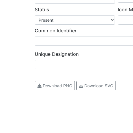
Status
Icon M
Common Identifier
Unique Designation
Download PNG
Download SVG