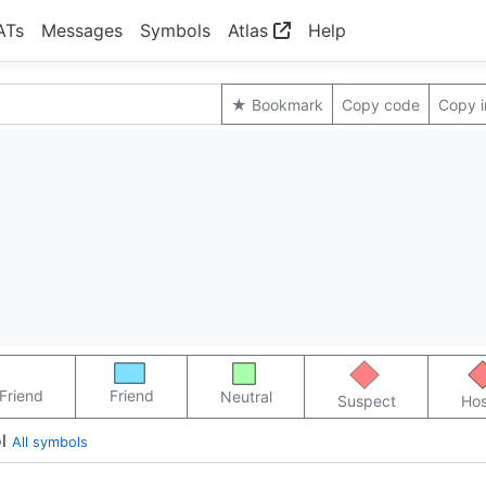
ATs
Messages
Symbols
Atlas
Help
★ Bookmark
Copy code
Copy 
Friend
Friend
Neutral
Suspect
Hos
l
All symbols