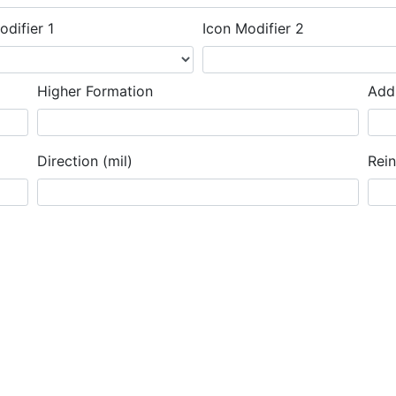
odifier 1
Icon Modifier 2
Higher Formation
Addi
Direction (mil)
Rei