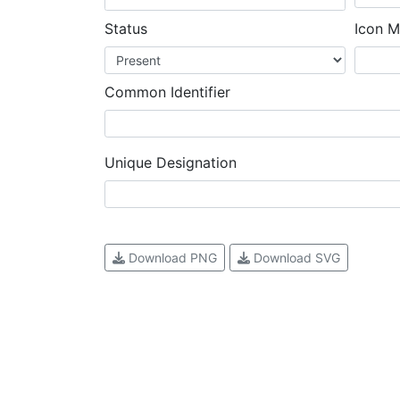
Status
Icon M
Common Identifier
Unique Designation
Download PNG
Download SVG