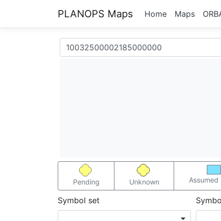
PLANOPS Maps
Home
Maps
ORB
Assumed 
Pending
Unknown
Symbol set
Symbo