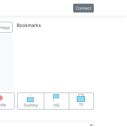
Connect
Bookmarks
image
TF
tile
Dummy
HQ