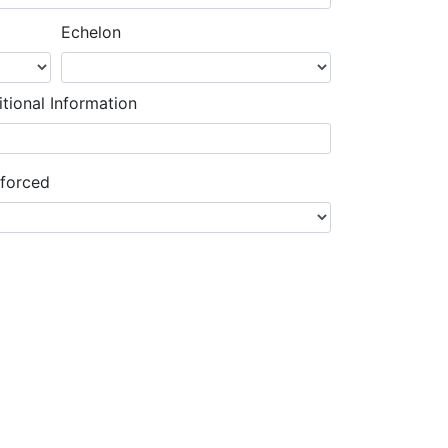
Echelon
tional Information
nforced