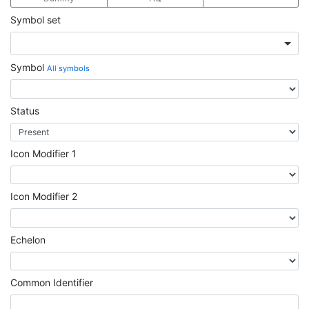
Symbol set
Symbol
All symbols
Status
Icon Modifier 1
Icon Modifier 2
Echelon
Common Identifier