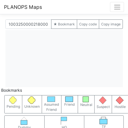
PLANOPS Maps
★ Bookmark
Copy code
Copy image
Bookmarks
Assumed
Friend
Neutral
Pending
Unknown
Suspect
Hostile
Friend
TF
Dummy
HQ