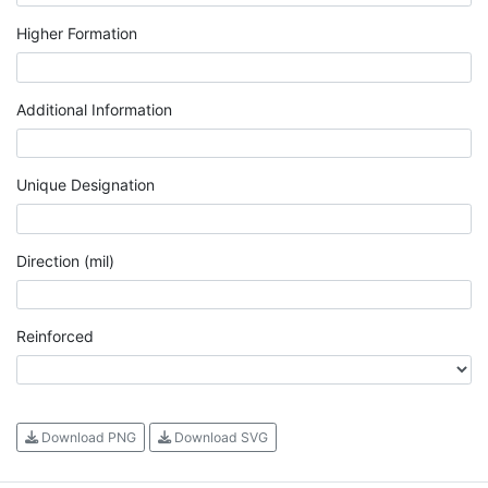
Higher Formation
Additional Information
Unique Designation
Direction (mil)
Reinforced
Download PNG
Download SVG