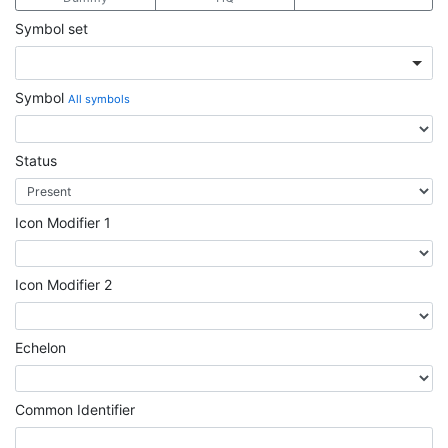
Symbol set
Symbol
All symbols
Status
Icon Modifier 1
Icon Modifier 2
Echelon
Common Identifier