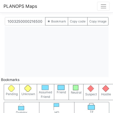
PLANOPS Maps
★ Bookmark
Copy code
Copy image
Bookmarks
Assumed
Friend
Neutral
Pending
Unknown
Suspect
Hostile
Friend
TF
Dummy
HQ