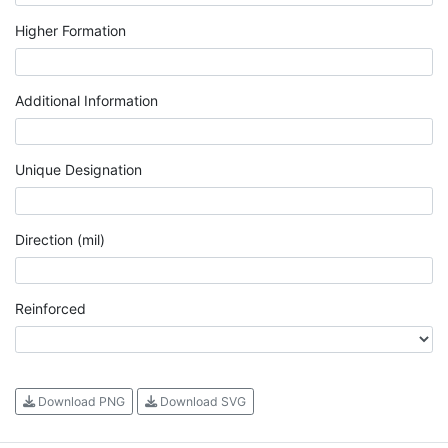
Higher Formation
Additional Information
Unique Designation
Direction (mil)
Reinforced
Download PNG
Download SVG