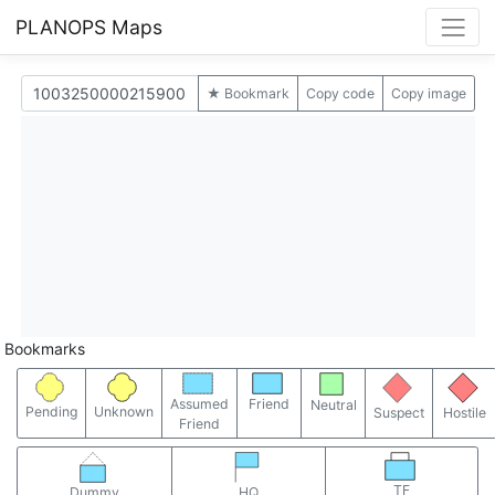
PLANOPS Maps
★ Bookmark
Copy code
Copy image
Bookmarks
Assumed
Friend
Neutral
Pending
Unknown
Suspect
Hostile
Friend
TF
Dummy
HQ