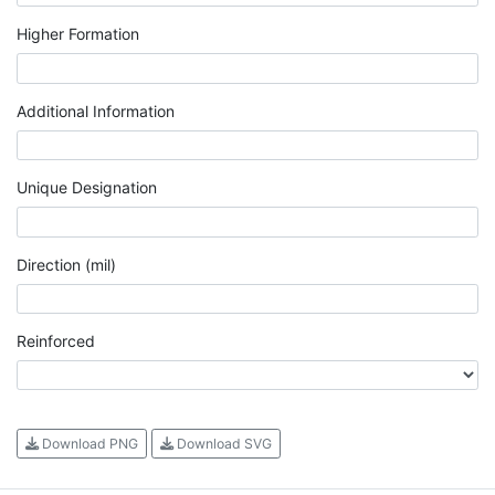
Higher Formation
Additional Information
Unique Designation
Direction (mil)
Reinforced
Download PNG
Download SVG