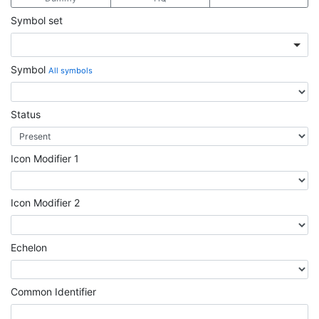
Symbol set
Symbol
All symbols
Status
Icon Modifier 1
Icon Modifier 2
Echelon
Common Identifier