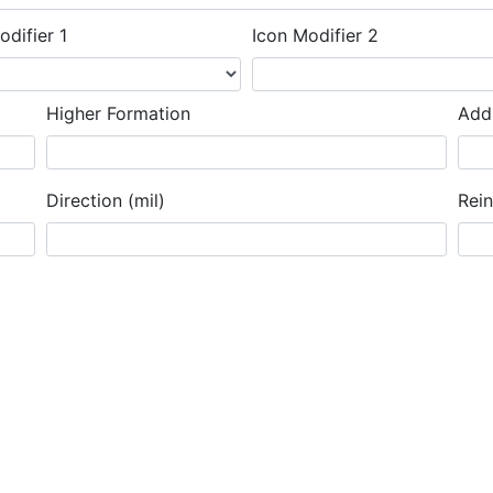
odifier 1
Icon Modifier 2
Higher Formation
Addi
Direction (mil)
Rei