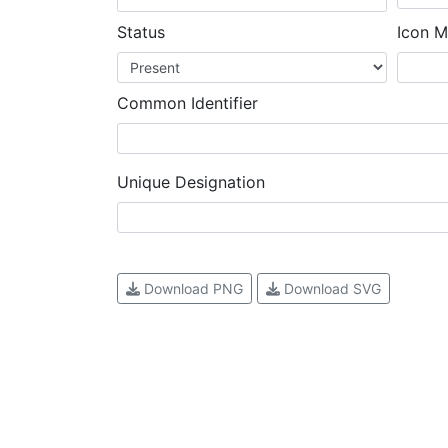
Status
Icon M
Common Identifier
Unique Designation
Download PNG
Download SVG