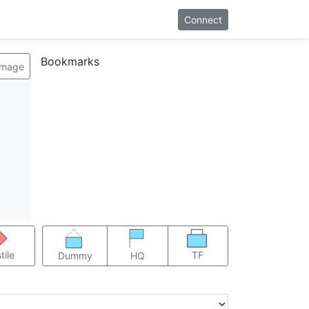
Connect
Bookmarks
image
TF
tile
Dummy
HQ