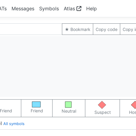
ATs
Messages
Symbols
Atlas
Help
★ Bookmark
Copy code
Copy 
Friend
Friend
Neutral
Suspect
Hos
l
All symbols