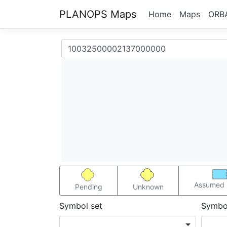
PLANOPS Maps
Home
Maps
ORB
Assumed 
Pending
Unknown
Symbol set
Symbo