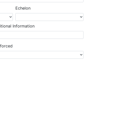
Echelon
tional Information
nforced