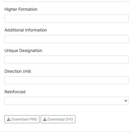
Higher Formation
Additional Information
Unique Designation
Direction (mil)
Reinforced
Download PNG
Download SVG