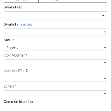
Symbol set
Symbol
All symbols
Status
Icon Modifier 1
Icon Modifier 2
Echelon
Common Identifier