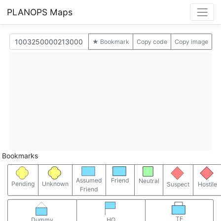
PLANOPS Maps
★ Bookmark
Copy code
Copy image
Bookmarks
Assumed
Friend
Neutral
Pending
Unknown
Suspect
Hostile
Friend
TF
Dummy
HQ