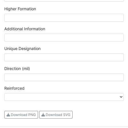
Higher Formation
Additional Information
Unique Designation
Direction (mil)
Reinforced
Download PNG
Download SVG