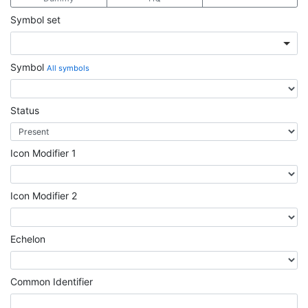
Symbol set
Symbol
All symbols
Status
Icon Modifier 1
Icon Modifier 2
Echelon
Common Identifier