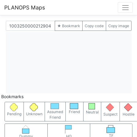
PLANOPS Maps
★ Bookmark
Copy code
Copy image
Bookmarks
Assumed
Friend
Neutral
Pending
Unknown
Suspect
Hostile
Friend
TF
Dummy
HQ