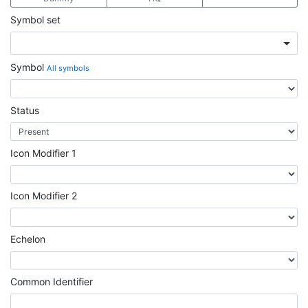
Symbol set
Symbol
All symbols
Status
Icon Modifier 1
Icon Modifier 2
Echelon
Common Identifier