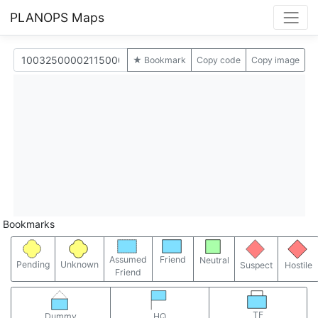
PLANOPS Maps
★ Bookmark
Copy code
Copy image
Bookmarks
Assumed
Friend
Neutral
Pending
Unknown
Suspect
Hostile
Friend
TF
Dummy
HQ