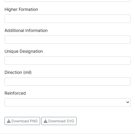
Higher Formation
Additional Information
Unique Designation
Direction (mil)
Reinforced
Download PNG
Download SVG