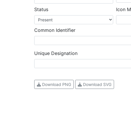
Status
Icon M
Common Identifier
Unique Designation
Download PNG
Download SVG