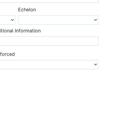
Echelon
tional Information
nforced