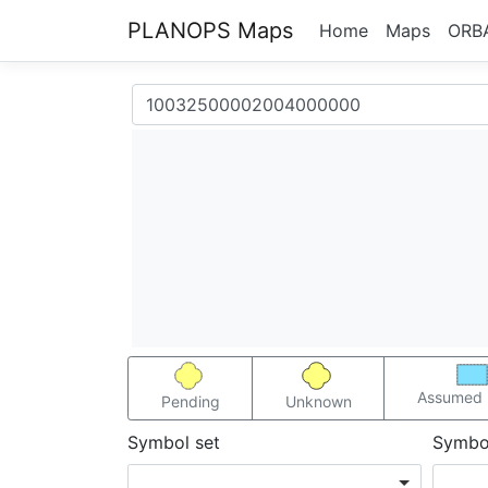
PLANOPS Maps
Home
Maps
ORB
Assumed 
Pending
Unknown
Symbol set
Symbo