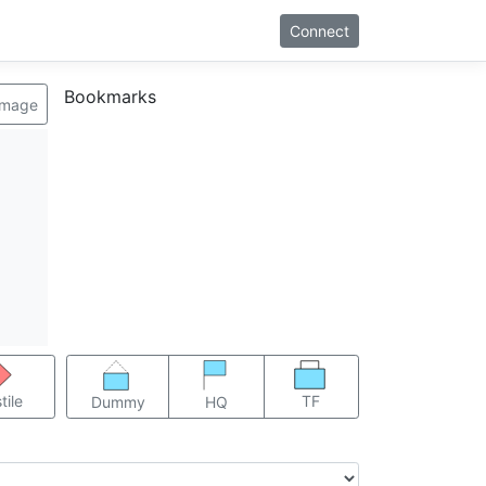
Connect
Bookmarks
image
TF
tile
Dummy
HQ