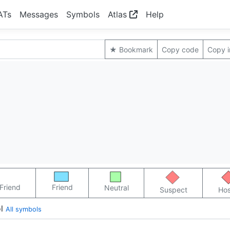
ATs
Messages
Symbols
Atlas
Help
★ Bookmark
Copy code
Copy 
Friend
Friend
Neutral
Suspect
Hos
l
All symbols