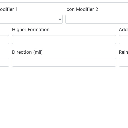
odifier 1
Icon Modifier 2
Higher Formation
Addi
Direction (mil)
Rei