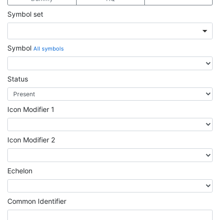
Symbol set
Symbol
All symbols
Status
Icon Modifier 1
Icon Modifier 2
Echelon
Common Identifier