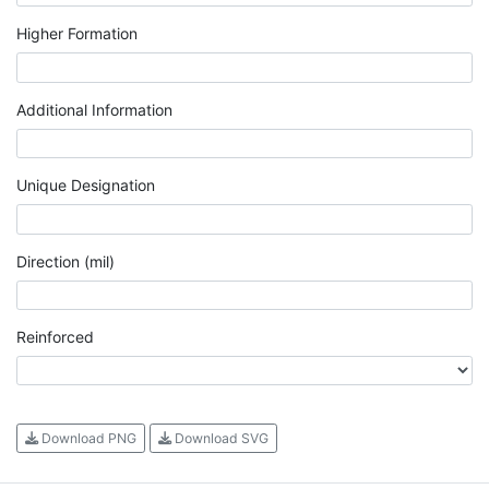
Higher Formation
Additional Information
Unique Designation
Direction (mil)
Reinforced
Download PNG
Download SVG