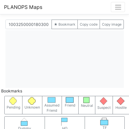
PLANOPS Maps
★ Bookmark
Copy code
Copy image
Bookmarks
Assumed
Friend
Neutral
Pending
Unknown
Suspect
Hostile
Friend
TF
Dummy
HQ