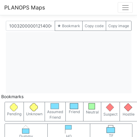
PLANOPS Maps
★ Bookmark
Copy code
Copy image
Bookmarks
Assumed
Friend
Neutral
Pending
Unknown
Suspect
Hostile
Friend
TF
Dummy
HQ