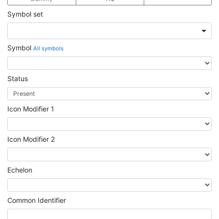
Symbol set
Symbol
All symbols
Status
Icon Modifier 1
Icon Modifier 2
Echelon
Common Identifier