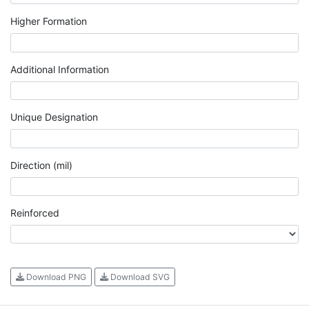
Higher Formation
Additional Information
Unique Designation
Direction (mil)
Reinforced
Download PNG
Download SVG