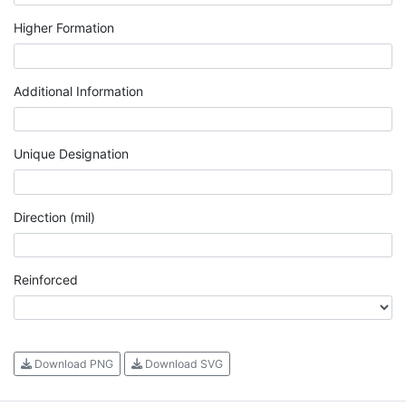
Higher Formation
Additional Information
Unique Designation
Direction (mil)
Reinforced
Download PNG
Download SVG