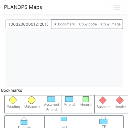
PLANOPS Maps
★ Bookmark
Copy code
Copy image
Bookmarks
Assumed
Friend
Neutral
Pending
Unknown
Suspect
Hostile
Friend
TF
Dummy
HQ