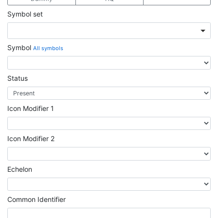
Symbol set
Symbol
All symbols
Status
Icon Modifier 1
Icon Modifier 2
Echelon
Common Identifier