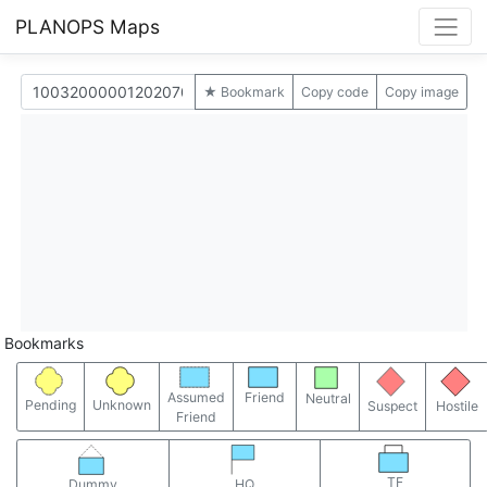
PLANOPS Maps
★ Bookmark
Copy code
Copy image
Bookmarks
Assumed
Friend
Neutral
Pending
Unknown
Suspect
Hostile
Friend
TF
Dummy
HQ