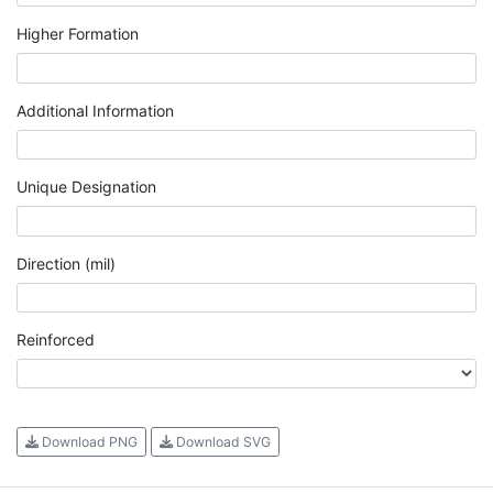
Higher Formation
Additional Information
Unique Designation
Direction (mil)
Reinforced
Download PNG
Download SVG