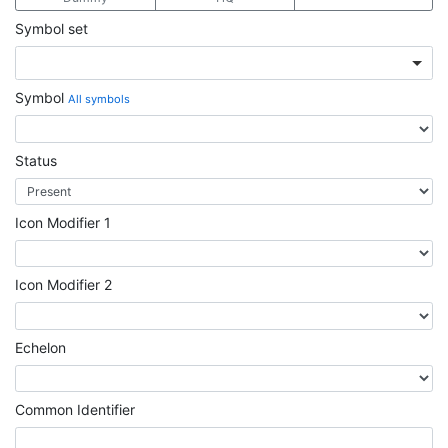
Symbol set
Symbol
All symbols
Status
Icon Modifier 1
Icon Modifier 2
Echelon
Common Identifier