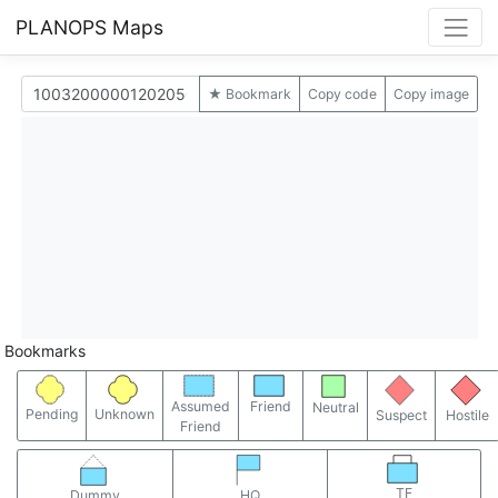
PLANOPS Maps
★ Bookmark
Copy code
Copy image
Bookmarks
Assumed
Friend
Neutral
Pending
Unknown
Suspect
Hostile
Friend
TF
Dummy
HQ