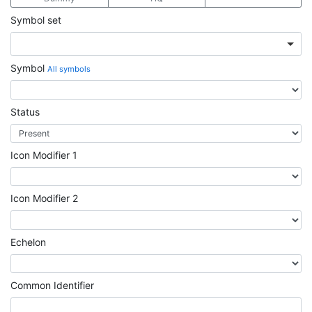
Symbol set
Symbol
All symbols
Status
Icon Modifier 1
Icon Modifier 2
Echelon
Common Identifier