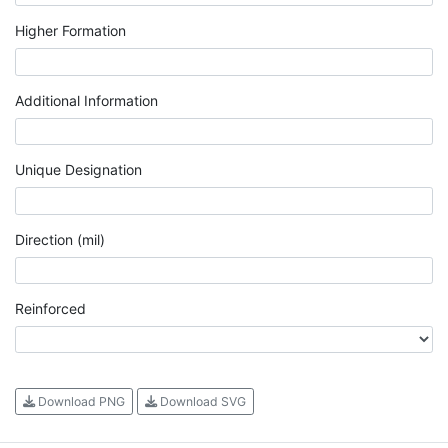
Higher Formation
Additional Information
Unique Designation
Direction (mil)
Reinforced
Download PNG
Download SVG