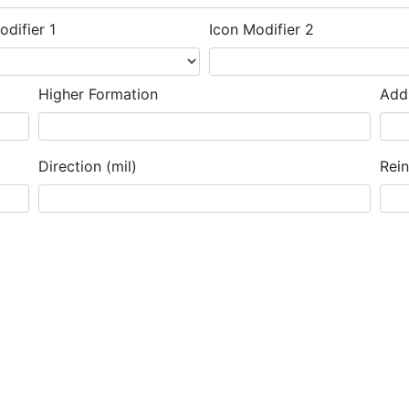
odifier 1
Icon Modifier 2
Higher Formation
Addi
Direction (mil)
Rei