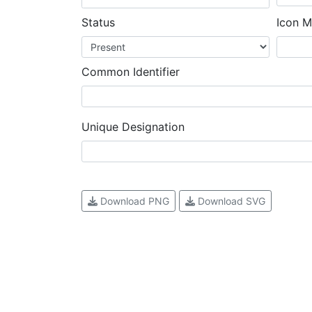
Status
Icon M
Common Identifier
Unique Designation
Download PNG
Download SVG