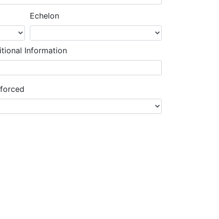
Echelon
tional Information
nforced