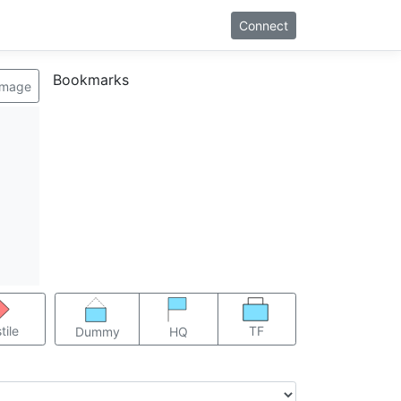
Connect
Bookmarks
image
TF
tile
Dummy
HQ