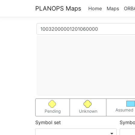
PLANOPS Maps
Home
Maps
ORB
Assumed 
Pending
Unknown
Symbol set
Symbo