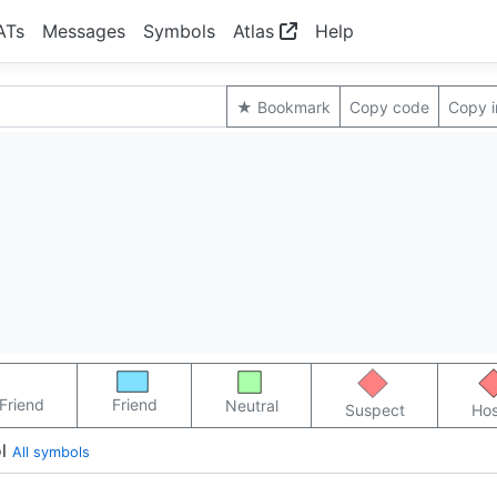
ATs
Messages
Symbols
Atlas
Help
★ Bookmark
Copy code
Copy 
Friend
Friend
Neutral
Suspect
Hos
l
All symbols