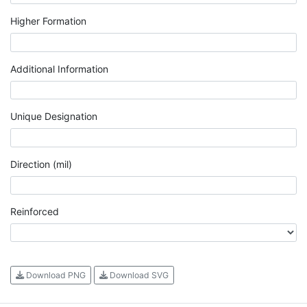
Higher Formation
Additional Information
Unique Designation
Direction (mil)
Reinforced
Download PNG
Download SVG