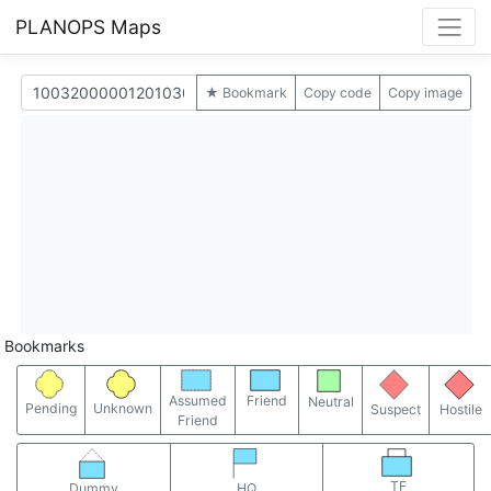
PLANOPS Maps
★ Bookmark
Copy code
Copy image
Bookmarks
Assumed
Friend
Neutral
Pending
Unknown
Suspect
Hostile
Friend
TF
Dummy
HQ