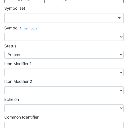
Symbol set
Symbol
All symbols
Status
Icon Modifier 1
Icon Modifier 2
Echelon
Common Identifier