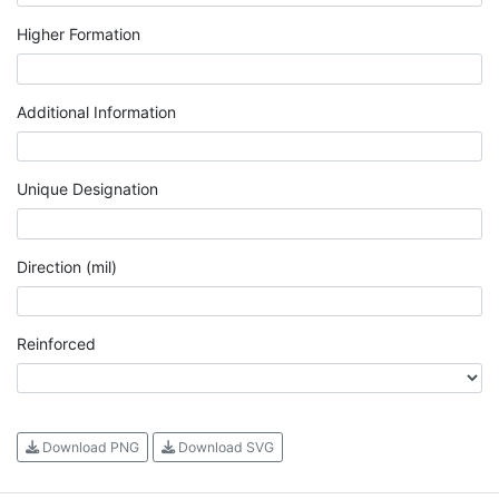
Higher Formation
Additional Information
Unique Designation
Direction (mil)
Reinforced
Download PNG
Download SVG