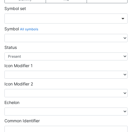
Symbol set
Symbol
All symbols
Status
Icon Modifier 1
Icon Modifier 2
Echelon
Common Identifier