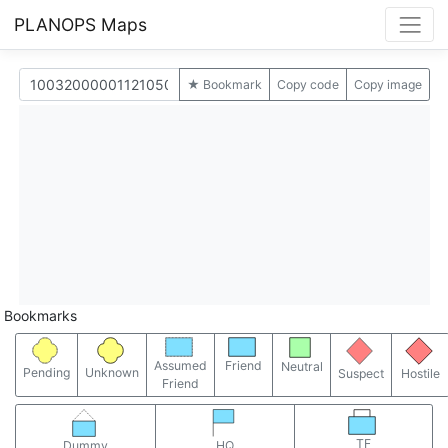
PLANOPS Maps
★ Bookmark
Copy code
Copy image
Bookmarks
Assumed
Friend
Neutral
Pending
Unknown
Suspect
Hostile
Friend
TF
Dummy
HQ