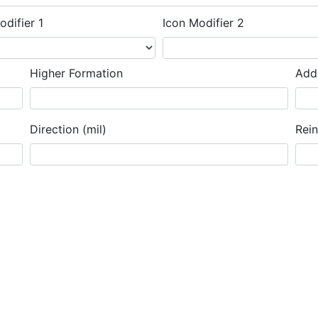
odifier 1
Icon Modifier 2
Higher Formation
Addi
Direction (mil)
Rei