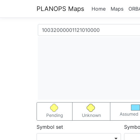
PLANOPS Maps
Home
Maps
ORB
Assumed 
Pending
Unknown
Symbol set
Symbo