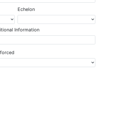
Echelon
tional Information
nforced