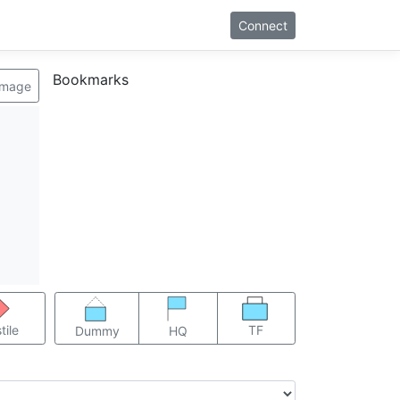
Connect
Bookmarks
image
TF
tile
Dummy
HQ