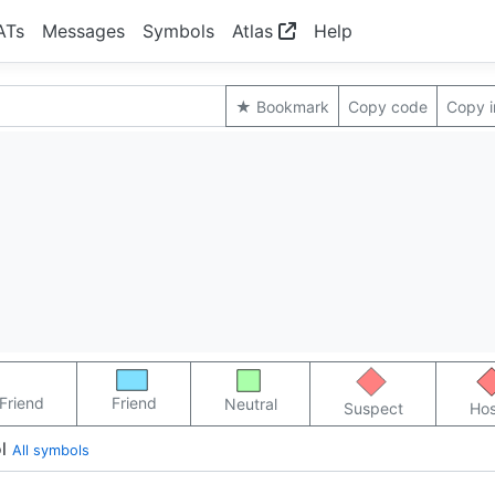
ATs
Messages
Symbols
Atlas
Help
★ Bookmark
Copy code
Copy 
Friend
Friend
Neutral
Suspect
Hos
l
All symbols