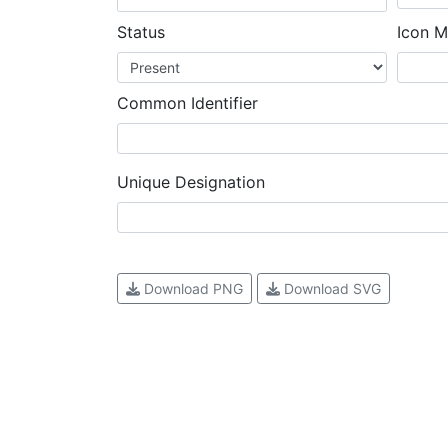
Status
Icon M
Common Identifier
Unique Designation
Download PNG
Download SVG