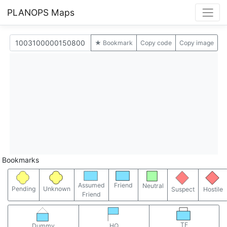
PLANOPS Maps
★ Bookmark
Copy code
Copy image
Bookmarks
Assumed
Friend
Neutral
Pending
Unknown
Suspect
Hostile
Friend
TF
Dummy
HQ