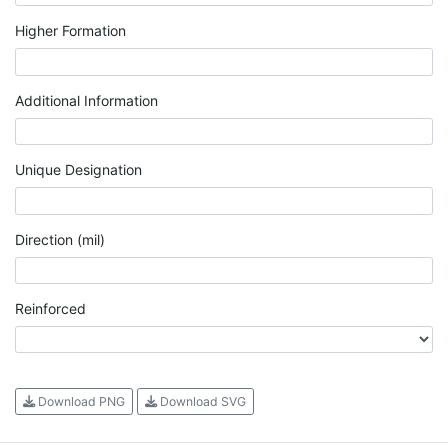
Higher Formation
Additional Information
Unique Designation
Direction (mil)
Reinforced
Download PNG
Download SVG