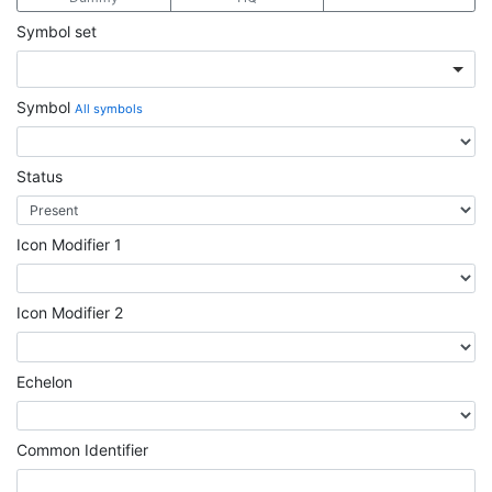
Symbol set
Symbol
All symbols
Status
Icon Modifier 1
Icon Modifier 2
Echelon
Common Identifier